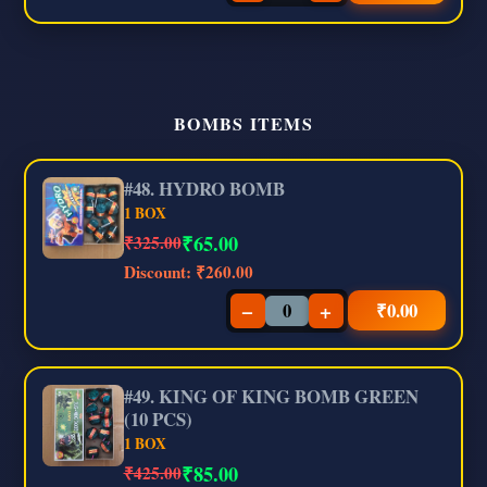
BOMBS ITEMS
#48. HYDRO BOMB
1 BOX
₹
65.00
₹325.00
Discount:
₹260.00
−
+
₹
0.00
#49. KING OF KING BOMB GREEN
(10 PCS)
1 BOX
₹
85.00
₹425.00