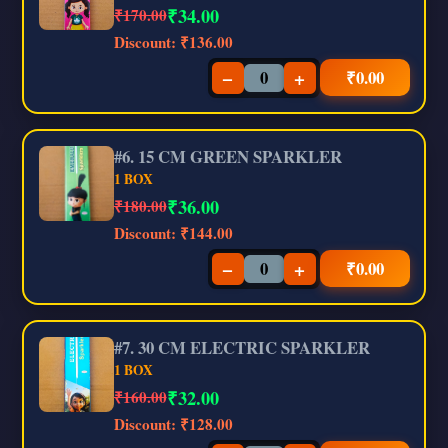
₹
34.00
₹170.00
Discount:
₹136.00
−
+
₹
0.00
#6. 15 CM GREEN SPARKLER
1 BOX
₹
36.00
₹180.00
Discount:
₹144.00
−
+
₹
0.00
#7. 30 CM ELECTRIC SPARKLER
1 BOX
₹
32.00
₹160.00
Discount:
₹128.00