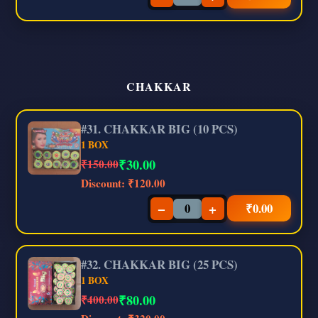
CHAKKAR
#31. CHAKKAR BIG (10 PCS)
1 BOX
₹
30.00
₹150.00
Discount:
₹120.00
−
+
₹
0.00
#32. CHAKKAR BIG (25 PCS)
1 BOX
₹
80.00
₹400.00