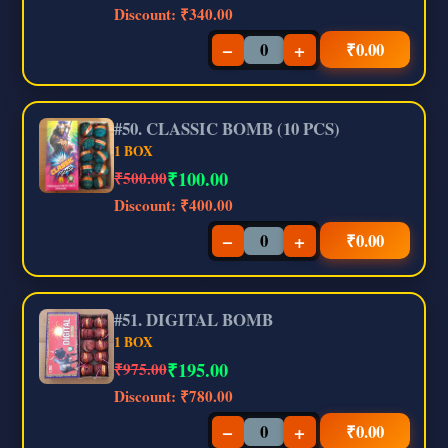
Discount:
₹340.00
−
+
₹
0.00
#50. CLASSIC BOMB (10 PCS)
1 BOX
₹
100.00
₹500.00
Discount:
₹400.00
−
+
₹
0.00
#51. DIGITAL BOMB
1 BOX
₹
195.00
₹975.00
Discount:
₹780.00
−
+
₹
0.00