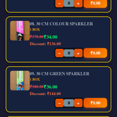
−
+
₹
0.00
#8. 30 CM COLOUR SPARKLER
1 BOX
₹
34.00
₹170.00
Discount:
₹136.00
−
+
₹
0.00
#9. 30 CM GREEN SPARKLER
1 BOX
₹
36.00
₹180.00
Discount:
₹144.00
−
+
₹
0.00