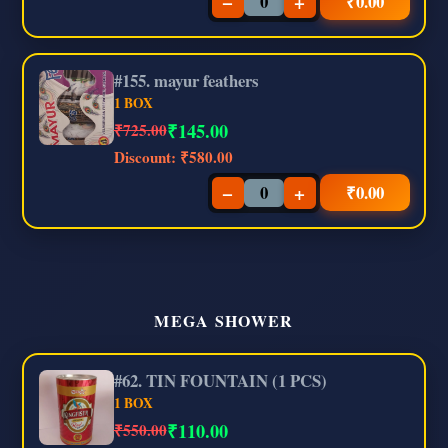
−
+
₹
0.00
#155. mayur feathers
1 BOX
₹
145.00
₹725.00
Discount:
₹580.00
−
+
₹
0.00
MEGA SHOWER
#62. TIN FOUNTAIN (1 PCS)
1 BOX
₹
110.00
₹550.00