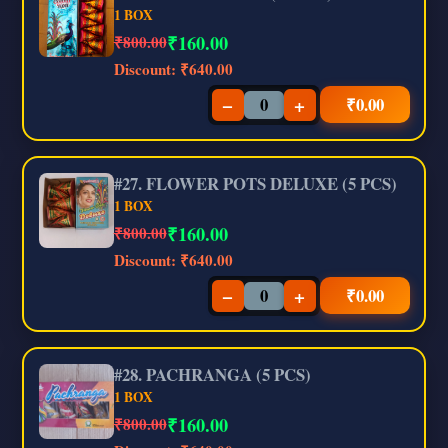
1 BOX
₹
160.00
₹800.00
Discount:
₹640.00
−
+
₹
0.00
#27. FLOWER POTS DELUXE (5 PCS)
1 BOX
₹
160.00
₹800.00
Discount:
₹640.00
−
+
₹
0.00
#28. PACHRANGA (5 PCS)
1 BOX
₹
160.00
₹800.00