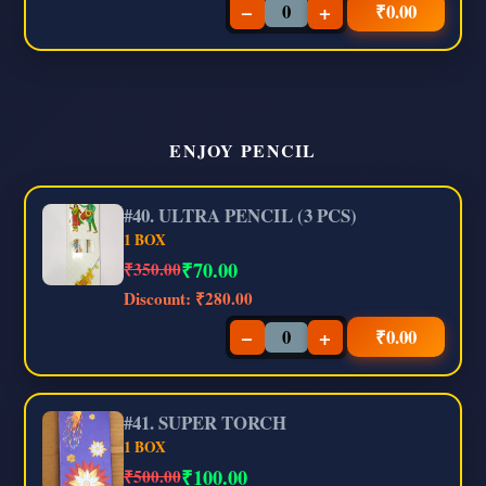
−
+
₹
0.00
ENJOY PENCIL
#40. ULTRA PENCIL (3 PCS)
1 BOX
₹
70.00
₹350.00
Discount:
₹280.00
−
+
₹
0.00
#41. SUPER TORCH
1 BOX
₹
100.00
₹500.00