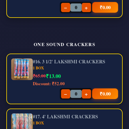
−
+
₹
0.00
ONE SOUND CRACKERS
#16. 3 1/2' LAKSHMI CRACKERS
1 BOX
₹
13.00
₹65.00
Discount:
₹52.00
−
+
₹
0.00
#17. 4' LAKSHMI CRACKERS
1 BOX