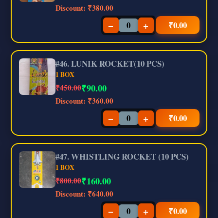
Discount:
₹380.00
−
+
₹
0.00
#46. LUNIK ROCKET(10 PCS)
1 BOX
₹
90.00
₹450.00
Discount:
₹360.00
−
+
₹
0.00
#47. WHISTLING ROCKET (10 PCS)
1 BOX
₹
160.00
₹800.00
Discount:
₹640.00
−
+
₹
0.00