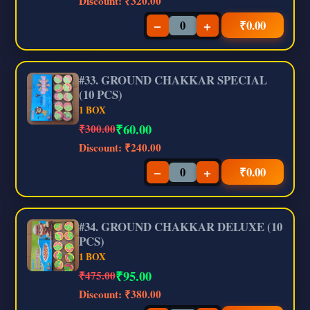
Discount:
₹320.00
−
+
₹
0.00
#33. GROUND CHAKKAR SPECIAL
(10 PCS)
1 BOX
₹
60.00
₹300.00
Discount:
₹240.00
−
+
₹
0.00
#34. GROUND CHAKKAR DELUXE (10
PCS)
1 BOX
₹
95.00
₹475.00
Discount:
₹380.00