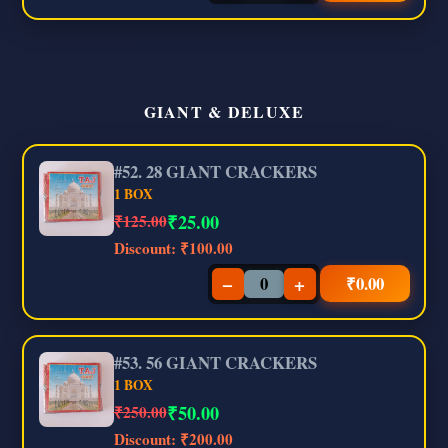
GIANT & DELUXE
#52. 28 GIANT CRACKERS
1 BOX
₹
25.00
₹125.00
Discount:
₹100.00
−
+
₹
0.00
#53. 56 GIANT CRACKERS
1 BOX
₹
50.00
₹250.00
Discount:
₹200.00