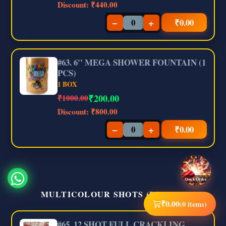
Discount:
₹440.00
−
+
₹
0.00
#63. 6'' MEGA SHOWER FOUNTAIN (1
PCS)
1 BOX
₹
200.00
₹1000.00
Discount:
₹800.00
−
+
₹
0.00
Quick Order
MULTICOLOUR SHOTS (BRAND)
₹
0.00
(0 items)
#65. 12 SHOT FULL CRACKLING