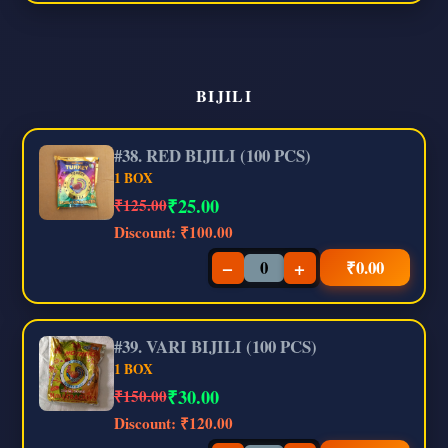
BIJILI
#38. RED BIJILI (100 PCS)
1 BOX
₹
25.00
₹125.00
Discount:
₹100.00
−
+
₹
0.00
#39. VARI BIJILI (100 PCS)
1 BOX
₹
30.00
₹150.00
Discount:
₹120.00