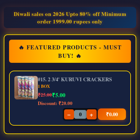
Diwali sales on 2026 Upto 80% off Minimum
order 1999.00 rupees only
🔥 FEATURED PRODUCTS - MUST
BUY! 🔥
#15. 2 3/4' KURUVI CRACKERS
1 BOX
₹
5.00
₹25.00
Discount:
₹20.00
−
+
₹
0.00