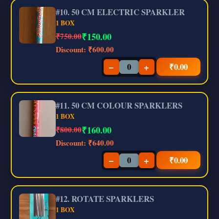
#10. 50 CM ELECTRIC SPARKLER
1 BOX
₹
150.00
₹750.00
Discount:
₹600.00
−
+
₹
0.00
#11. 50 CM COLOUR SPARKLERS
1 BOX
₹
160.00
₹800.00
Discount:
₹640.00
−
+
₹
0.00
#12. ROTATE SPARKLERS
1 BOX