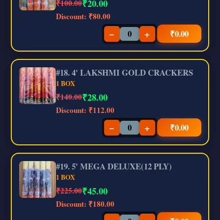
₹
20.00
₹100.00
Discount:
₹80.00
−
+
₹
0.00
#18. 4' LAKSHMI GOLD CRACKERS
1 BOX
₹
28.00
₹140.00
Discount:
₹112.00
−
+
₹
0.00
#19. 5' MEGA DELUXE(12 PLY)
1 BOX
₹
45.00
₹225.00
Discount:
₹180.00