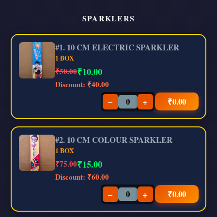
SPARKLERS
#1. 10 CM ELECTRIC SPARKLER
1 BOX
₹
10.00
₹50.00
Discount:
₹40.00
−
+
₹
0.00
#2. 10 CM COLOUR SPARKLER
1 BOX
₹
15.00
₹75.00
Discount:
₹60.00
−
+
₹
0.00