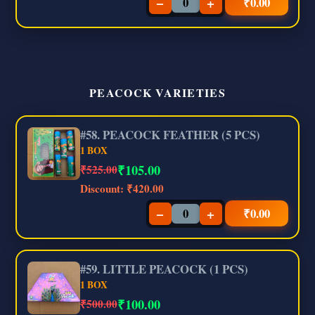
−
+
₹
0.00
PEACOCK VARIETIES
#58. PEACOCK FEATHER (5 PCS)
1 BOX
₹
105.00
₹525.00
Discount:
₹420.00
−
+
₹
0.00
#59. LITTLE PEACOCK (1 PCS)
1 BOX
₹
100.00
₹500.00