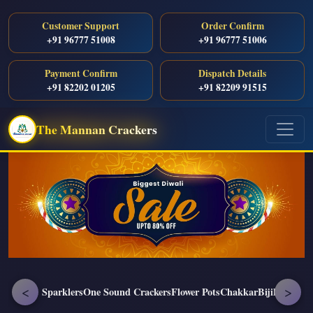
Customer Support
Order Confirm
+91 96777 51008
+91 96777 51006
Payment Confirm
Dispatch Details
+91 82202 01205
+91 82209 91515
The Mannan Crackers
<
>
Sparklers
One Sound Crackers
Flower Pots
Chakkar
Bijili
Enjoy P