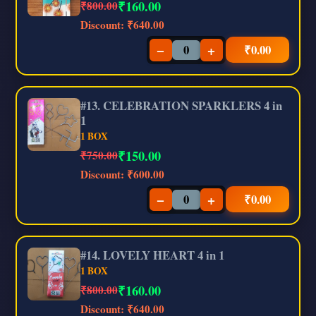
₹
160.00
₹800.00
Discount:
₹640.00
−
+
₹
0.00
#13. CELEBRATION SPARKLERS 4 in
1
1 BOX
₹
150.00
₹750.00
Discount:
₹600.00
−
+
₹
0.00
#14. LOVELY HEART 4 in 1
1 BOX
₹
160.00
₹800.00
Discount:
₹640.00