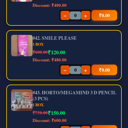
Discount:
₹400.00
−
+
₹
0.00
#42. SMILE PLEASE
1 BOX
₹
120.00
₹600.00
Discount:
₹480.00
−
+
₹
0.00
#43. HORTO/MEGAMIND 3 D PENCIL
(3 PCS)
1 BOX
₹
150.00
₹750.00
Discount:
₹600.00