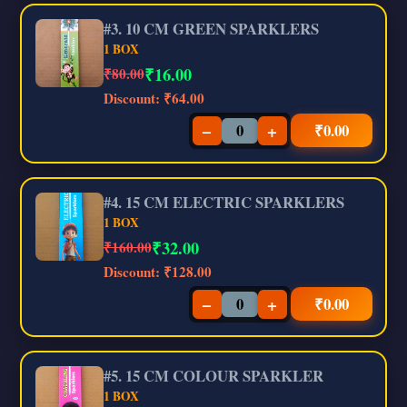
#3. 10 CM GREEN SPARKLERS
1 BOX
₹
16.00
₹80.00
Discount:
₹64.00
−
+
₹
0.00
#4. 15 CM ELECTRIC SPARKLERS
1 BOX
₹
32.00
₹160.00
Discount:
₹128.00
−
+
₹
0.00
#5. 15 CM COLOUR SPARKLER
1 BOX