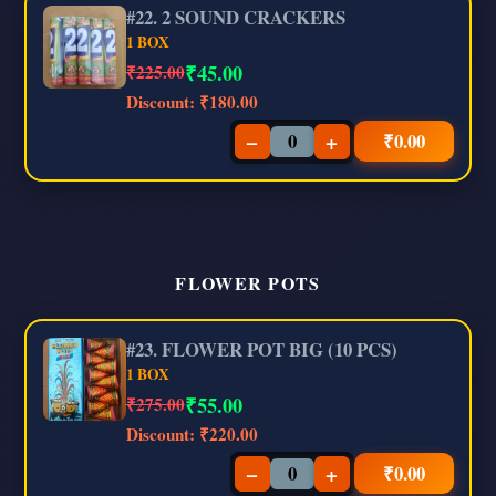
#22. 2 SOUND CRACKERS
1 BOX
₹
45.00
₹225.00
Discount:
₹180.00
−
+
₹
0.00
FLOWER POTS
#23. FLOWER POT BIG (10 PCS)
1 BOX
₹
55.00
₹275.00
Discount:
₹220.00
−
+
₹
0.00