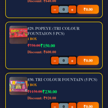
Discount:
₹640.00
−
+
₹
0.00
#29. POPEYE (TRI COLOUR
FOUNTAION 5 PCS)
1 BOX
₹
150.00
₹750.00
Discount:
₹600.00
−
+
₹
0.00
#30. TRI COLOUR FOUNTAIN (5 PCS)
1 BOX
₹
230.00
₹1150.00
Discount:
₹920.00
−
+
₹
0.00