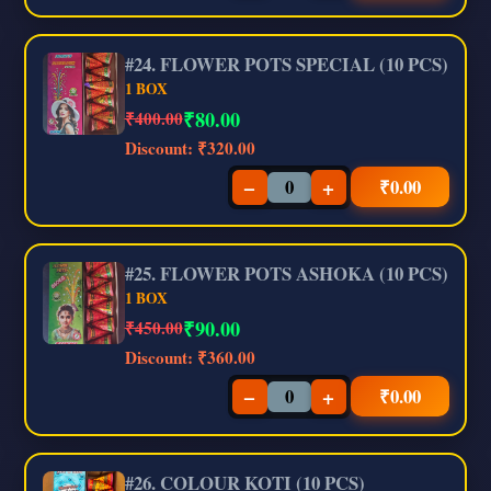
#24. FLOWER POTS SPECIAL (10 PCS)
1 BOX
₹
80.00
₹400.00
Discount:
₹320.00
−
+
₹
0.00
#25. FLOWER POTS ASHOKA (10 PCS)
1 BOX
₹
90.00
₹450.00
Discount:
₹360.00
−
+
₹
0.00
#26. COLOUR KOTI (10 PCS)