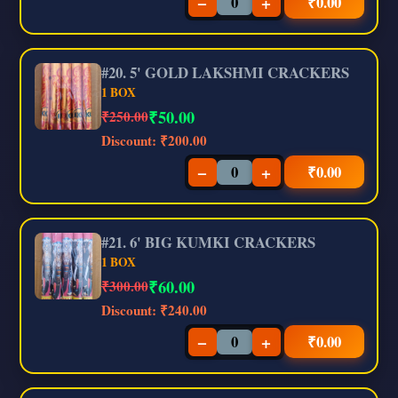
−
+
₹
0.00
#20. 5' GOLD LAKSHMI CRACKERS
1 BOX
₹
50.00
₹250.00
Discount:
₹200.00
−
+
₹
0.00
#21. 6' BIG KUMKI CRACKERS
1 BOX
₹
60.00
₹300.00
Discount:
₹240.00
−
+
₹
0.00