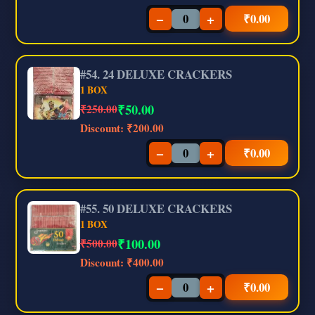
−
+
₹
0.00
#54. 24 DELUXE CRACKERS
1 BOX
₹
50.00
₹250.00
Discount:
₹200.00
−
+
₹
0.00
#55. 50 DELUXE CRACKERS
1 BOX
₹
100.00
₹500.00
Discount:
₹400.00
−
+
₹
0.00