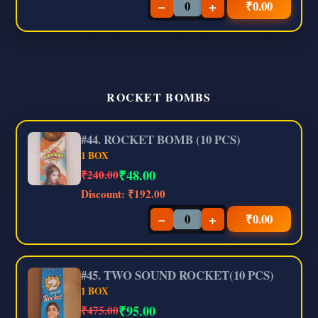
−
+
₹
0.00
ROCKET BOMBS
#44. ROCKET BOMB (10 PCS)
1 BOX
₹
48.00
₹240.00
Discount:
₹192.00
−
+
₹
0.00
#45. TWO SOUND ROCKET(10 PCS)
1 BOX
₹
95.00
₹475.00