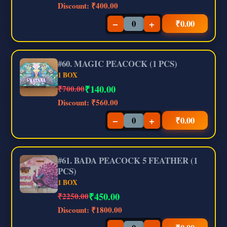
Discount:
₹400.00
−
+
₹
0.00
#60. MAGIC PEACOCK (1 PCS)
1 BOX
₹
140.00
₹700.00
Discount:
₹560.00
−
+
₹
0.00
#61. BADA PEACOCK 5 FEATHER (1
PCS)
1 BOX
₹
450.00
₹2250.00
Discount:
₹1800.00