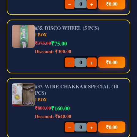
−
+
₹
0.00
#35. DISCO WHEEL (5 PCS)
1 BOX
₹
75.00
₹375.00
Discount:
₹300.00
−
+
₹
0.00
#37. WIRE CHAKKAR SPECIAL (10
PCS)
1 BOX
₹
160.00
₹800.00
Discount:
₹640.00
−
+
₹
0.00