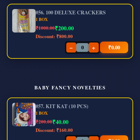
#56. 100 DELUXE CRACKERS
1 BOX
₹
200.00
₹1000.00
Discount:
₹800.00
−
+
₹
0.00
BABY FANCY NOVELTIES
#57. KIT KAT (10 PCS)
1 BOX
₹
40.00
₹200.00
Discount:
₹160.00