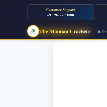
Customer Support
+91 96777 51008
The Mannan Crackers
Ho