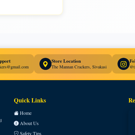
pport
Store Location
Fo
ckers@gmail.com
The Mannan Crackers, Sivakasi
@t
Quick Links
Re
Home
d
About Us
Safety Tips