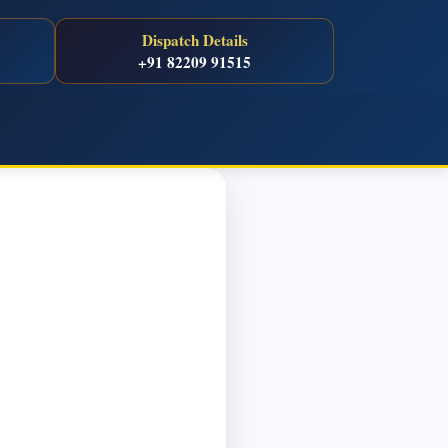
Dispatch Details
+91 82209 91515