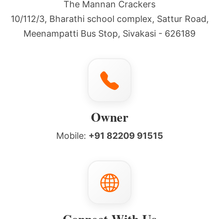
The Mannan Crackers
10/112/3, Bharathi school complex, Sattur Road,
Meenampatti Bus Stop, Sivakasi - 626189
Owner
Mobile:
+91 82209 91515