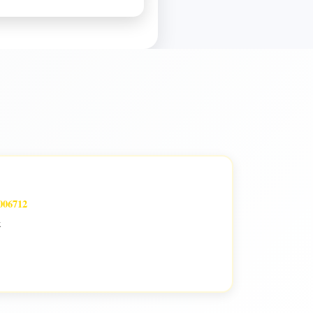
006712
k