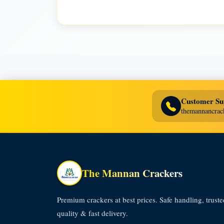
Customer Su
themannancra
The Mannan Crackers
Premium crackers at best prices. Safe handling, truste
quality & fast delivery.