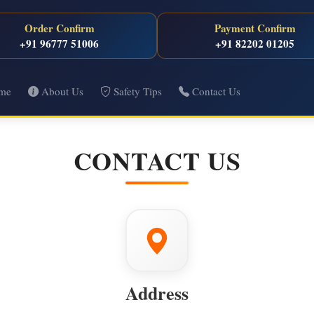
Order Confirm
Payment Confirm
+91 96777 51006
+91 82202 01205
me
About Us
Safety Tips
Contact Us
CONTACT US
Address