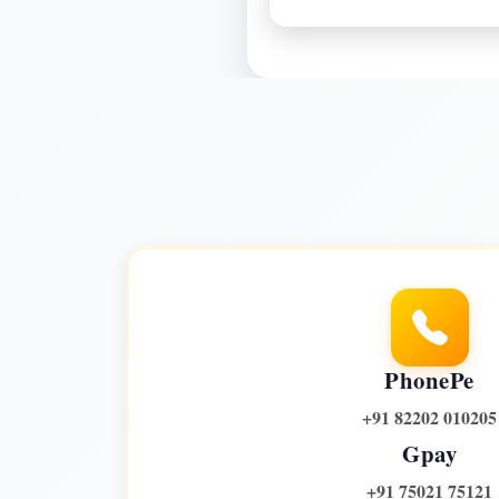
PhonePe
+91 82202 010205
Gpay
+91 75021 75121