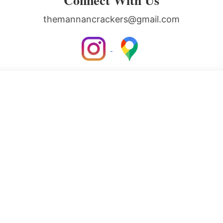
Connect With Us
themannancrackers@gmail.com