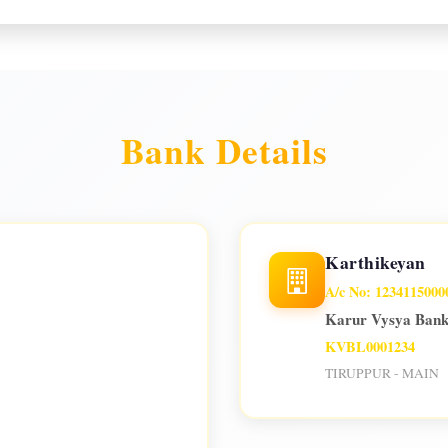
Bank Details
Karthikeyan
A/c No: 1234115000
Karur Vysya Ban
KVBL0001234
TIRUPPUR - MAIN