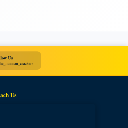
llow Us
he_mannan_crackers
ach Us